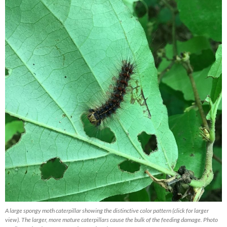
A large spongy moth caterpillar showing the distinctive color pattern (click for larger
view). The larger, more mature caterpillars cause the bulk of the feeding damage. Photo