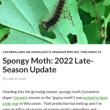
CATERPILLARS
,
IDL HIGHLIGHTS
,
INVASIVE SPECIES
,
TREE INSECTS
Spongy Moth: 2022 Late-
Season Update
JUNE 23, 2022
Heading into the growing season, spongy moth
(Lymantria
dispar,
formerly
known as the “gypsy moth”) was
poised to have
a big year
in Wisconsin.
That prediction has held up and I’ve
seen an influx of reports of spongy moth caterpillars and