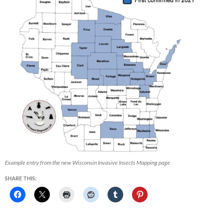
Example entry from the new Wisconsin Invasive Insects Mapping page
SHARE THIS: