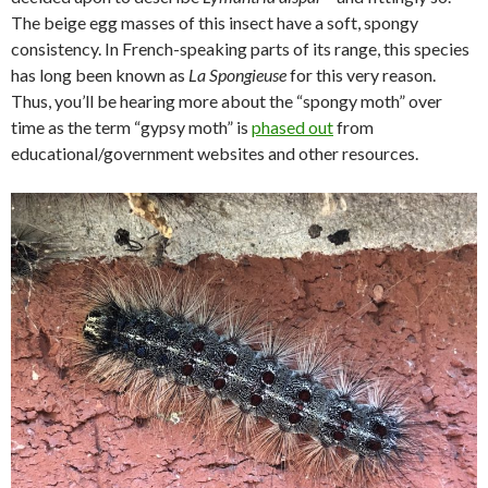
The beige egg masses of this insect have a soft, spongy
consistency. In French-speaking parts of its range, this species
has long been known as
La Spongieuse
for this very reason.
Thus, you’ll be hearing more about the “spongy moth” over
time as the term “gypsy moth” is
phased out
from
educational/government websites and other resources.