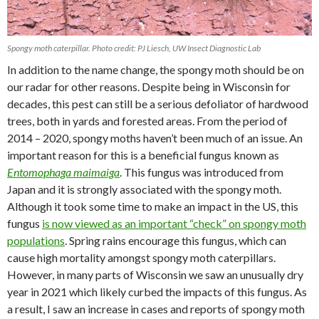
Spongy moth caterpillar. Photo credit: PJ Liesch, UW Insect Diagnostic Lab
In addition to the name change, the spongy moth should be on
our radar for other reasons. Despite being in Wisconsin for
decades, this pest can still be a serious defoliator of hardwood
trees, both in yards and forested areas. From the period of
2014 – 2020, spongy moths haven’t been much of an issue. An
important reason for this is a beneficial fungus known as
Entomophaga maimaiga
. This fungus was introduced from
Japan and it is strongly associated with the spongy moth.
Although it took some time to make an impact in the US, this
fungus
is now viewed as an important “check” on spongy moth
populations
. Spring rains encourage this fungus, which can
cause high mortality amongst spongy moth caterpillars.
However, in many parts of Wisconsin we saw an unusually dry
year in 2021 which likely curbed the impacts of this fungus. As
a result, I saw an increase in cases and reports of spongy moth