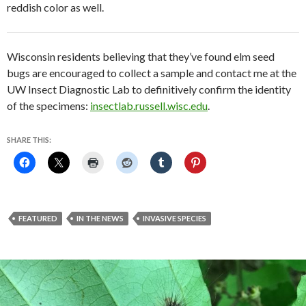
reddish color as well.
Wisconsin residents believing that they’ve found elm seed
bugs are encouraged to collect a sample and contact me at the
UW Insect Diagnostic Lab to definitively confirm the identity
of the specimens:
insectlab.russell.wisc.edu
.
SHARE THIS:
FEATURED
IN THE NEWS
INVASIVE SPECIES