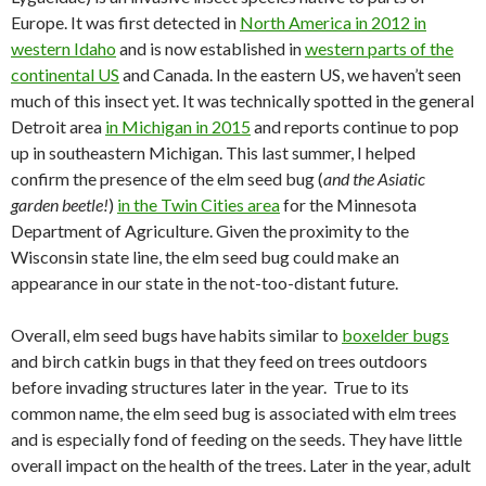
Europe. It was first detected in
North America in 2012 in
western Idaho
and is now established in
western parts of the
continental US
and Canada. In the eastern US, we haven’t seen
much of this insect yet. It was technically spotted in the general
Detroit area
in Michigan in 2015
and reports continue to pop
up in southeastern Michigan. This last summer, I helped
confirm the presence of the elm seed bug (
and the Asiatic
garden beetle!
)
in the Twin Cities area
for the Minnesota
Department of Agriculture. Given the proximity to the
Wisconsin state line, the elm seed bug could make an
appearance in our state in the not-too-distant future.
Overall, elm seed bugs have habits similar to
boxelder bugs
and birch catkin bugs in that they feed on trees outdoors
before invading structures later in the year. True to its
common name, the elm seed bug is associated with elm trees
and is especially fond of feeding on the seeds. They have little
overall impact on the health of the trees. Later in the year, adult