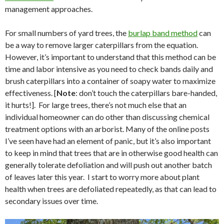
management approaches.
For small numbers of yard trees, the
burlap band method
can
be a way to remove larger caterpillars from the equation.
However, it’s important to understand that this method can be
time and labor intensive as you need to check bands daily and
brush caterpillars into a container of soapy water to maximize
effectiveness. [
Note
: don’t touch the caterpillars bare-handed,
it hurts!].
For large trees, there’s not much else that an
individual homeowner can do other than discussing chemical
treatment options with an arborist. Many of the online posts
I’ve seen have had an element of panic, but it’s also important
to keep in mind that trees that are in otherwise good health can
generally tolerate defoliation and will push out another batch
of leaves later this year.
I start to worry more about plant
health when trees are defoliated repeatedly, as that can lead to
secondary issues over time.