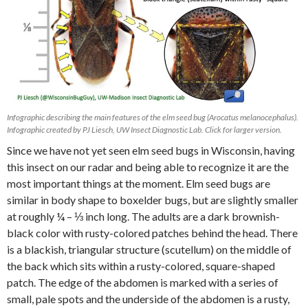
Infographic describing the main features of the elm seed bug (Arocatus melanocephalus).
Infographic created by PJ Liesch, UW Insect Diagnostic Lab. Click for larger version.
Since we have not yet seen elm seed bugs in Wisconsin, having
this insect on our radar and being able to recognize it are the
most important things at the moment. Elm seed bugs are
similar in body shape to boxelder bugs, but are slightly smaller
at roughly ¼ – ⅓ inch long. The adults are a dark brownish-
black color with rusty-colored patches behind the head. There
is a blackish, triangular structure (scutellum) on the middle of
the back which sits within a rusty-colored, square-shaped
patch. The edge of the abdomen is marked with a series of
small, pale spots and the underside of the abdomen is a rusty,