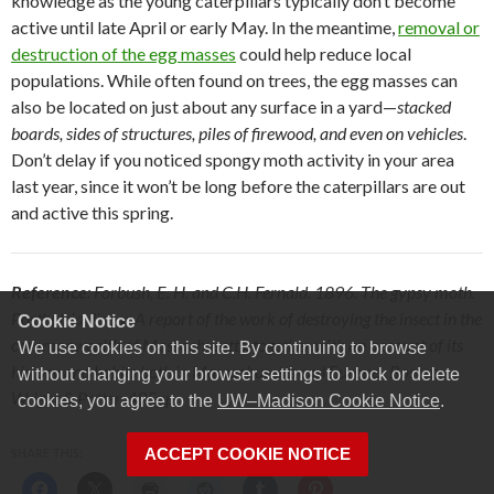
knowledge as the young caterpillars typically don’t become
active until late April or early May. In the meantime,
removal or
destruction of the egg masses
could help reduce local
populations. While often found on trees, the egg masses can
also be located on just about any surface in a yard—
stacked
boards, sides of structures, piles of firewood, and even on vehicles
.
Don’t delay if you noticed spongy moth activity in your area
last year, since it won’t be long before the caterpillars are out
and active this spring.
Reference
: Forbush, E. H. and C.H. Fernald. 1896. The gypsy moth.
Porthetria dispar A report of the work of destroying the insect in the
Cookie Notice
commonwealth of Massachusetts, together with an account of its
We use cookies on this site. By continuing to browse
history and habits both in Massachusetts and Europe. Boston,
without changing your browser settings to block or delete
Wright & Potter. 495pp.
cookies, you agree to the
UW–Madison Cookie Notice
.
ACCEPT COOKIE NOTICE
SHARE THIS: