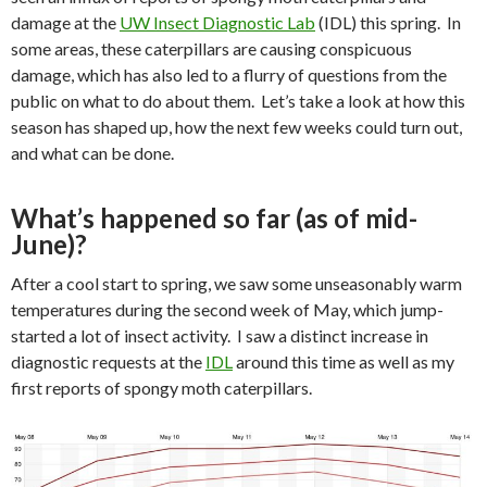
damage at the
UW Insect Diagnostic Lab
(IDL) this spring.
In
some areas, these caterpillars are causing conspicuous
damage, which has also led to a flurry of questions from the
public on what to do about them.
Let’s take a look at how this
season has shaped up, how the next few weeks could turn out,
and what can be done.
What’s happened so far (as of mid-
June)?
After a cool start to spring, we saw some unseasonably warm
temperatures during the second week of May, which jump-
started a lot of insect activity.
I saw a distinct increase in
diagnostic requests at the
IDL
around this time as well as my
first reports of spongy moth caterpillars.