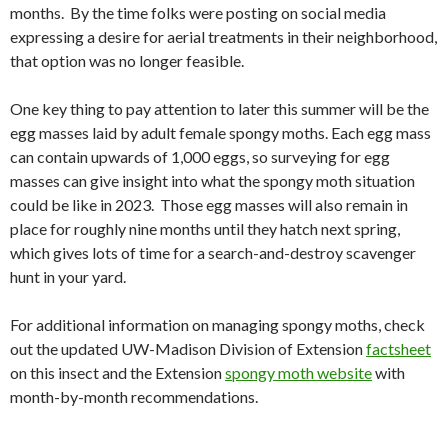
months.
By the time folks were posting on social media
expressing a desire for aerial treatments in their neighborhood,
that option was no longer feasible.
One key thing to pay attention to later this summer will be the
egg masses laid by adult female spongy moths. Each egg mass
can contain upwards of 1,000 eggs, so surveying for egg
masses can give insight into what the spongy moth situation
could be like in 2023. Those egg masses will also remain in
place for roughly nine months until they hatch next spring,
which gives lots of time for a search-and-destroy scavenger
hunt in your yard.
For additional information on managing spongy moths, check
out the updated UW-Madison Division of Extension
factsheet
on this insect and the Extension
spongy moth website
with
month-by-month recommendations.