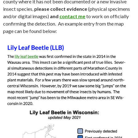
county where it has not been documented or a new invasive
insect species,
please collect evidence
(physical specimens
and/or digital images)
and
contact me
to work on officially
confirming the detection. An example entry from the map
page can be found below: