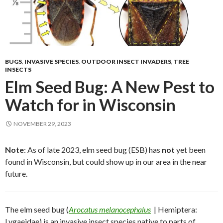
BUGS
,
INVASIVE SPECIES
,
OUTDOOR INSECT INVADERS
,
TREE
INSECTS
Elm Seed Bug: A New Pest to
Watch for in Wisconsin
NOVEMBER 29, 2023
Note
: As of late 2023, elm seed bug (ESB) has
not
yet been
found in Wisconsin, but could show up in our area in the near
future.
The elm seed bug (
Arocatus melanocephalus
| Hemiptera:
Lygaeidae) is an invasive insect species native to parts of