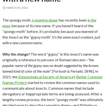
MARCH 30, 2022
The spongy moth,
Lymantria dispar
has recently been
in the
news
because of its new name. If you haven’t heard of the
“spongy moth” before, it’s probably because you learned of
this insect as the “gypsy moth”.
It’s the same exact creature, just
with a new common name.
Why the change?
The word “gypsy” in this insect’s name was
originally a reference to persons of Romani descent—“
the
popular name of the gypsy was no doubt suggested by the brown,
tanned kind of color of the male
” [Forbush & Fernald, 1896]. In
2021, the
Entomological Society of America
’s
Better Common
Names Project
started to review the common names used to
communicate about insects. Common names that include
derogatory or inappropriate terms are being assessed. After a
lengthy review process, the term “spongy moth” was ultimately
decided upon to describe
Lymantria dispar
—and fittingly so.