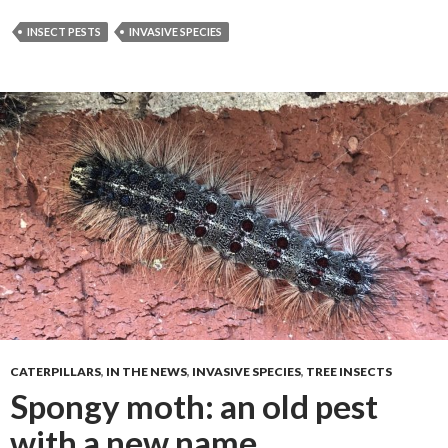
INSECT PESTS
INVASIVE SPECIES
CATERPILLARS
,
IN THE NEWS
,
INVASIVE SPECIES
,
TREE INSECTS
Spongy moth: an old pest
with a new name