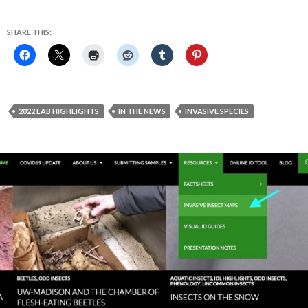
SHARE THIS:
2022 LAB HIGHLIGHTS
IN THE NEWS
INVASIVE SPECIES