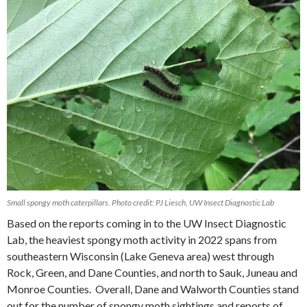
Small spongy moth caterpillars. Photo credit: PJ Liesch, UW Insect Diagnostic Lab
Based on the reports coming in to the UW Insect Diagnostic
Lab, the heaviest spongy moth activity in 2022 spans from
southeastern Wisconsin (Lake Geneva area) west through
Rock, Green, and Dane Counties, and north to Sauk, Juneau and
Monroe Counties.
Overall, Dane and Walworth Counties stand
out for the number of spongy moth sightings and reports of