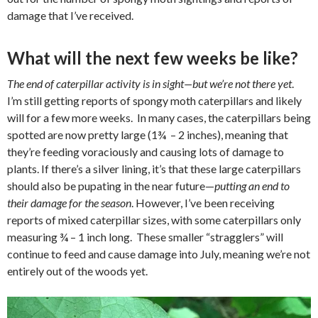
damage that I’ve received.
What will the next few weeks be like?
The end of caterpillar activity is in sight—but we’re not there yet
.
I’m still getting reports of spongy moth caterpillars and likely
will for a few more weeks.
In many cases, the caterpillars being
spotted are now pretty large (1¾
– 2 inches), meaning that
they’re feeding voraciously and causing lots of damage to
plants. If there’s a silver lining, it’s that these large caterpillars
should also be pupating in the near future—
putting an end to
their damage for the season
. However, I’ve been receiving
reports of mixed caterpillar sizes, with some caterpillars only
measuring ¾ – 1 inch long.
These smaller “stragglers” will
continue to feed and cause damage into July, meaning we’re not
entirely out of the woods yet.