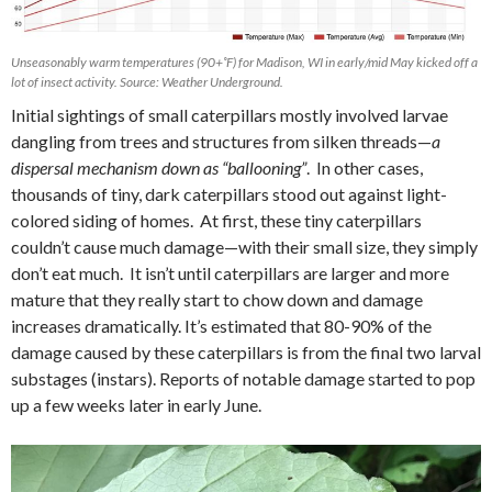
Unseasonably warm temperatures (90+˚F) for Madison, WI in early/mid May kicked off a
lot of insect activity. Source: Weather Underground.
Initial sightings of small caterpillars mostly involved larvae
dangling from trees and structures from silken threads—
a
dispersal mechanism down as “ballooning”
.
In other cases,
thousands of tiny, dark caterpillars stood out against light-
colored siding of homes. At first, these tiny caterpillars
couldn’t cause much damage—with their small size, they simply
don’t eat much.
It isn’t until caterpillars are larger and more
mature that they really start to chow down and damage
increases dramatically. It’s estimated that 80-90% of the
damage caused by these caterpillars is from the final two larval
substages (instars). Reports of notable damage started to pop
up a few weeks later in early June.