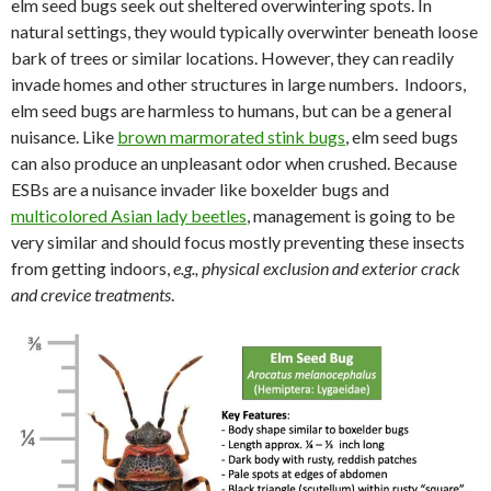
elm seed bugs seek out sheltered overwintering spots. In
natural settings, they would typically overwinter beneath loose
bark of trees or similar locations. However, they can readily
invade homes and other structures in large numbers. Indoors,
elm seed bugs are harmless to humans, but can be a general
nuisance. Like
brown marmorated stink bugs
, elm seed bugs
can also produce an unpleasant odor when crushed. Because
ESBs are a nuisance invader like boxelder bugs and
multicolored Asian lady beetles
, management is going to be
very similar and should focus mostly preventing these insects
from getting indoors,
e.g., physical exclusion and exterior crack
and crevice treatments
.