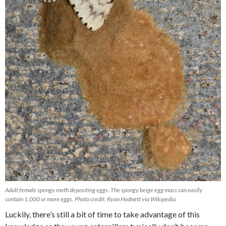
Adult female spongy moth depositing eggs. The spongy beige egg mass can easily
contain 1,000 or more eggs. Photo credit: Ryan Hodnett via Wikipedia.
Luckily, there’s still a bit of time to take advantage of this