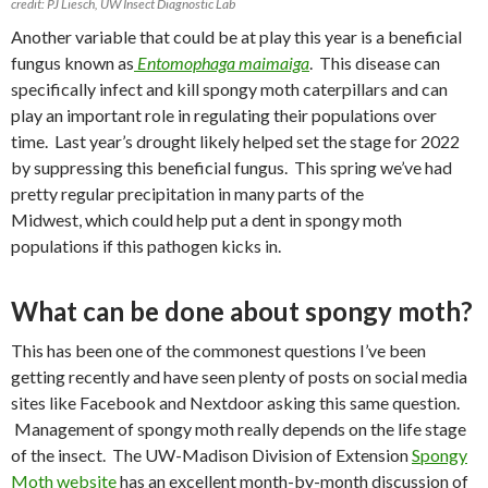
credit: PJ Liesch, UW Insect Diagnostic Lab
Another variable that could be at play this year is a beneficial
fungus known as
Entomophaga maimaiga
.
This disease can
specifically infect and kill spongy moth caterpillars and can
play an important role in regulating their populations over
time.
Last year’s drought likely helped set the stage for 2022
by suppressing this beneficial fungus.
This spring
we’ve had
pretty regular precipitation in many parts of the
Midwest, which could help put a dent in spongy moth
populations if this pathogen kicks in.
What can be done about spongy moth?
This has been one of the commonest questions I’ve been
getting recently and have seen plenty of posts on social media
sites like Facebook and Nextdoor asking this same question.
Management of spongy moth really depends on the life stage
of the insect. The UW-Madison Division of Extension
Spongy
Moth website
has an excellent month-by-month discussion of