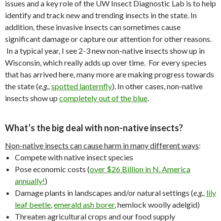
issues and a key role of the UW Insect Diagnostic Lab is to help
identify and track new and trending insects in the state. In
addition, these invasive insects can sometimes cause
significant damage or capture our attention for other reasons.
In a typical year, I see 2-3 new non-native insects show up in
Wisconsin, which really adds up over time. For every species
that has arrived here, many more are making progress towards
the state (
e.g.,
spotted lanternfly
). In other cases, non-native
insects show up
completely out of the blue
.
What’s the big deal with non-native insects?
Non-native insects can cause harm in many different ways
:
Compete with native insect species
Pose economic costs (
over $26 Billion in N. America
annually!
)
Damage plants in landscapes and/or natural settings (
e.g.,
lily
leaf beetle
,
emerald ash borer
, hemlock woolly adelgid)
Threaten agricultural crops and our food supply