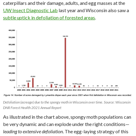
caterpillars and their damage, adults, and egg masses at the
UW Insect Diagnostic Lab
last year and Wisconsin also saw a
subtle uptick in defoliation of forested areas
.
Defoliation (acreage) due to the spongy moth in Wisconsin over time. Source: Wisconsin
DNR Forest Health 2021 Annual Report
As illustrated in the chart above, spongy moth populations can
be very dynamic and can explode under the right conditions—
leading to extensive defoliation
. The egg-laying strategy of this