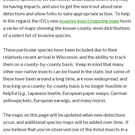
be having impacts, and also to get the word out about new
detections and allow folks to take appropriate action. To help
in this regard, the IDL’s new
invasive insect mapping page
hosts
a series of maps showing the known county-level distributions
of a select list of invasive species.
These particular species have been included due to their
relatively recent arrival in Wisconsin, and the ability to track
them on a county-by-county basis. Keep in mind that many
other non-native insects can be found in the state, but some of
these have been around a long time, are now widespread, and
tracking on a county-by-county basis is no longer feasible or
helpful (
e.g.
, Japanese beetle, European paper wasps, German
yellowjackets, European earwigs, and many more).
The maps on this page will be updated when new detections
occur, and additional species maps will be added over time. If
you believe that you’ve observed one of the listed insects in a