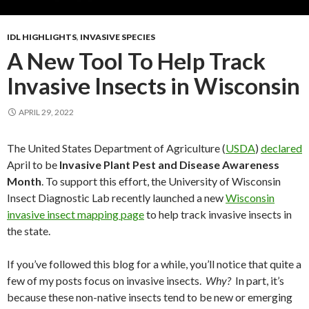
IDL HIGHLIGHTS
,
INVASIVE SPECIES
A New Tool To Help Track
Invasive Insects in Wisconsin
APRIL 29, 2022
The United States Department of Agriculture (
USDA
)
declared
April to be
Invasive Plant Pest and Disease Awareness
Month
. To support this effort, the University of Wisconsin
Insect Diagnostic Lab recently launched a new
Wisconsin
invasive insect mapping page
to help track invasive insects in
the state.
If you’ve followed this blog for a while, you’ll notice that quite a
few of my posts focus on invasive insects.
Why?
In part, it’s
because these non-native insects tend to be new or emerging