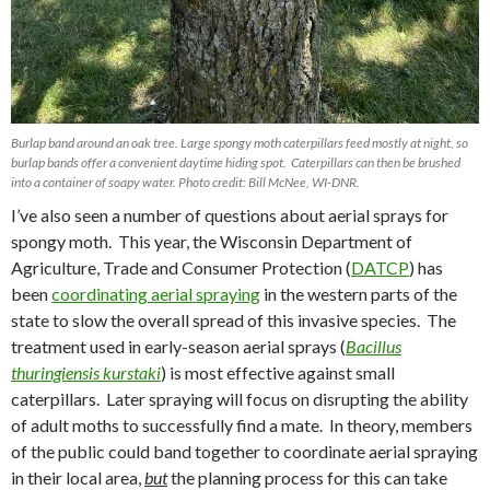
Burlap band around an oak tree. Large spongy moth caterpillars feed mostly at night, so
burlap bands offer a convenient daytime hiding spot. Caterpillars can then be brushed
into a container of soapy water. Photo credit: Bill McNee, WI-DNR.
I’ve also seen a number of questions about aerial sprays for
spongy moth.
This year, the Wisconsin Department of
Agriculture, Trade and Consumer Protection (
DATCP
) has
been
coordinating aerial spraying
in the western parts of the
state to slow the overall spread of this invasive species.
The
treatment used in early-season aerial sprays (
Bacillus
thuringiensis kurstaki
) is most effective against small
caterpillars.
Later spraying will focus on disrupting the ability
of adult moths to successfully find a mate.
In theory, members
of the public could band together to coordinate aerial spraying
in their local area,
but
the planning process for this can take