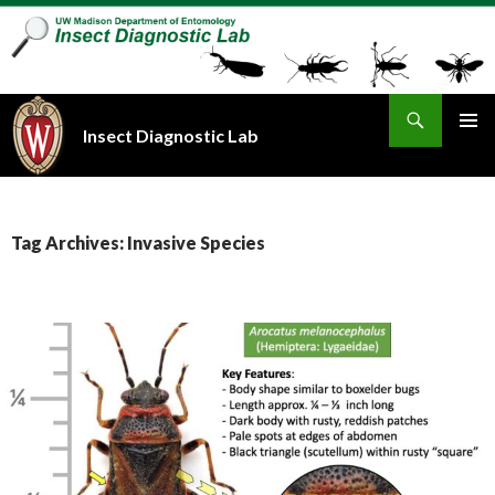
Search
Insect Diagnostic Lab
SKIP
PRIMAR
TO
MENU
CONTENT
Tag Archives: Invasive Species