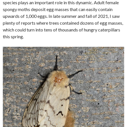
species plays an important role in this dynamic. Adult female
spongy moths deposit egg masses that can easily contain
upwards of 1,000 eggs. In late summer and fall of 2021, I saw
plenty of reports where trees contained dozens of egg masses,
which could turn into tens of thousands of hungry caterpillars
this spring.