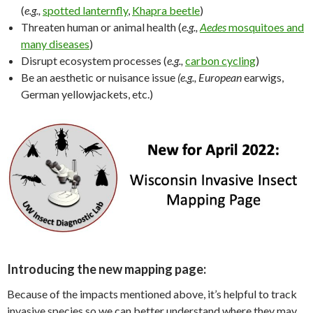
(
e.g.,
spotted lanternfly
,
Khapra beetle
)
Threaten human or animal health (
e.g.,
Aedes
mosquitoes and
many diseases
)
Disrupt ecosystem processes (
e.g.,
carbon cycling
)
Be an aesthetic or nuisance issue
(e.g., European
earwigs,
German yellowjackets, etc.)
Introducing the new mapping page:
Because of the impacts mentioned above, it’s helpful to track
invasive species so we can better understand where they may