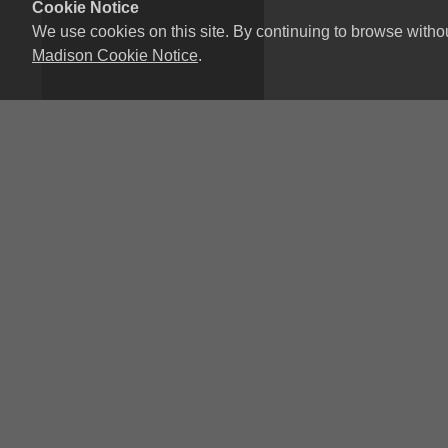
Cookie Notice
We use cookies on this site. By continuing to browse witho
Madison Cookie Notice
.