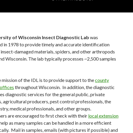
rsity of Wisconsin Insect Diagnostic Lab
was
d in 1978 to provide timely and accurate identification
, insect-damaged materials, spiders, and other arthropods
nd Wisconsin. The lab typically processes ~2,500 samples
e mission of the IDL is to provide support to the
county
offices
throughout Wisconsin. In addition, the diagnostic
es diagnostic services for the general public, private
 agricultural producers, pest control professionals, the
stry, medical professionals, and other groups.
s are encouraged to first check with their
local extension
help as many samples can be handled in a more efficient
ally. Mail in samples, emails (with pictures if possible) and