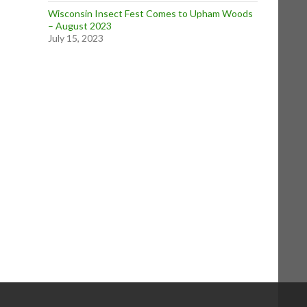
Wisconsin Insect Fest Comes to Upham Woods
– August 2023
July 15, 2023