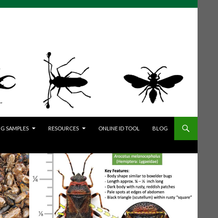
G SAMPLES
RESOURCES
ONLINE ID TOOL
BLOG