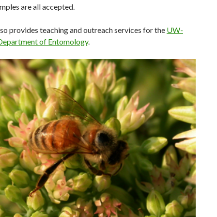
mples are all accepted.
so provides teaching and outreach services for the
UW-
Department of Entomology
.