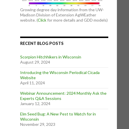
Growing degree day information from the UW-
Madison Division of Extension AgWEather
website. (
Click
for more details and GDD models)
RECENT BLOG POSTS
Scorpion Hitchhikers in Wisconsin
August 29, 2024
Introducing the Wisconsin Periodical Cicada
Website
April 11, 2024
Webinar Announcement: 2024 Monthly Ask the
Experts Q&A Sessions
January 12, 2024
Elm Seed Bug: A New Pest to Watch for in
Wisconsin
November 29, 2023