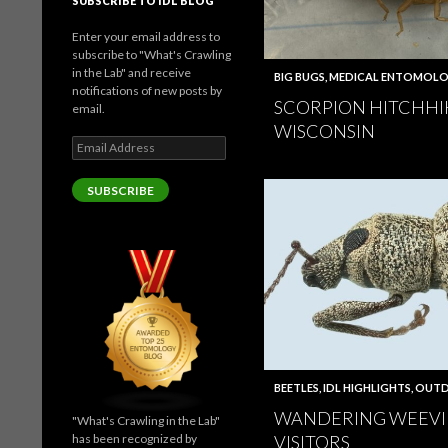
SUBSCRIBE TO IDL BLOG
Enter your email address to
subscribe to "What's Crawling
in the Lab" and receive
BIG BUGS
,
MEDICAL ENTOMOL
notifications of new posts by
SCORPION HITCHHI
email.
WISCONSIN
Email
Address
SUBSCRIBE
BEETLES
,
IDL HIGHLIGHTS
,
OUTD
WANDERING WEEVI
"What's Crawling in the Lab"
has been recognized by
VISITORS