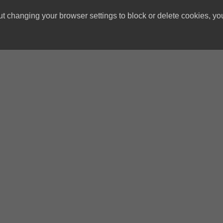
ut changing your browser settings to block or delete cookies, yo