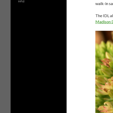
info)
walk-in sa
The IDL al
Madison 