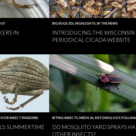
OGY
BIG BUGS
,
IDL HIGHLIGHTS
,
IN THE NEWS
KERS IN
INTRODUCING THE WISCONSIN
PERIODICAL CICADA WEBSITE
OOR INSECT INVADERS
BITING INSECTS
,
MEDICAL ENTOMOLOGY
,
POLLIN
LS: SUMMERTIME
DO MOSQUITO YARD SPRAYS H
OTHER INSECTS?