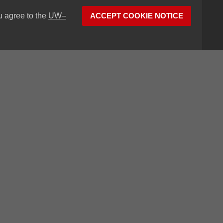
u agree to the
UW–
ACCEPT COOKIE NOTICE