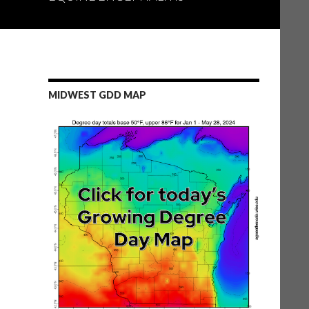
MIDWEST GDD MAP