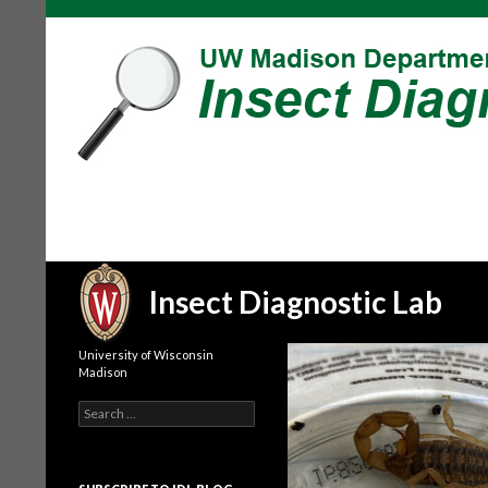
Search
Insect Diagnostic Lab
University of Wisconsin
Madison
Search
for: