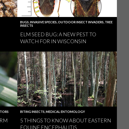
BUGS
,
INVASIVE SPECIES
,
OUTDOOR INSECT INVADERS
,
TREE
INSECTS
ELM SEED BUG: A NEW PEST TO
WATCH FOR IN WISCONSIN
ATORS
BITING INSECTS
,
MEDICAL ENTOMOLOGY
ARM
5 THINGS TO KNOW ABOUT EASTERN
EQUINE ENCEPHALITIS