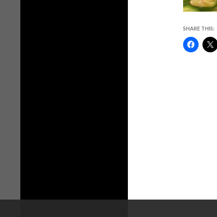
SHARE THIS: