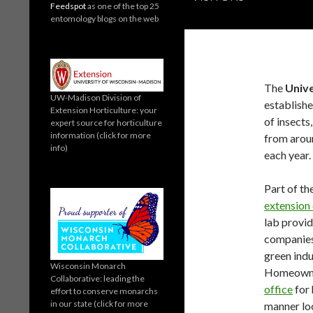
Feedspot
as one of the top 25
entomology blogs on the web
The
Unive
UW-Madison Division of
establishe
Extension Horticulture: your
of insects
expert source for horticulture
information (click for more
from arou
info)
each year.
Part of th
extension 
lab provid
companies,
green indu
Wisconsin Monarch
Homeowner
Collaborative: leading the
office
for 
effort to conserve monarchs
in our state (click for more
manner loc