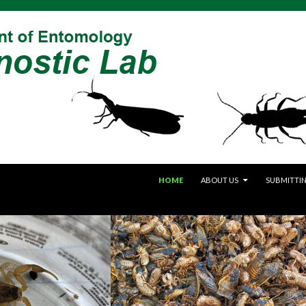
SKIP TO CONTENT
HOME
ABOUT US
SUBMITTIN