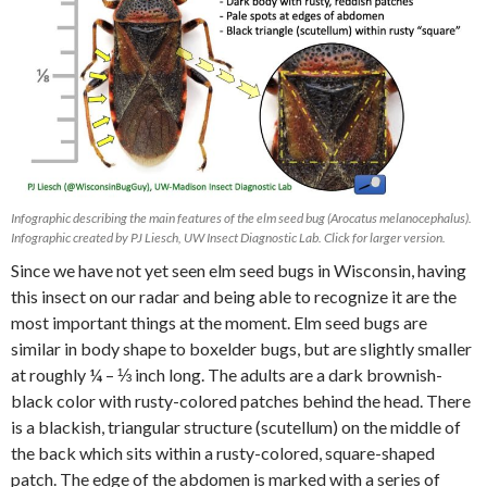
Infographic describing the main features of the elm seed bug (Arocatus melanocephalus).
Infographic created by PJ Liesch, UW Insect Diagnostic Lab. Click for larger version.
Since we have not yet seen elm seed bugs in Wisconsin, having
this insect on our radar and being able to recognize it are the
most important things at the moment. Elm seed bugs are
similar in body shape to boxelder bugs, but are slightly smaller
at roughly ¼ – ⅓ inch long. The adults are a dark brownish-
black color with rusty-colored patches behind the head. There
is a blackish, triangular structure (scutellum) on the middle of
the back which sits within a rusty-colored, square-shaped
patch. The edge of the abdomen is marked with a series of