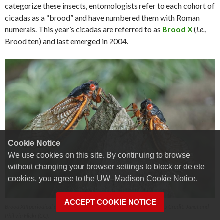
categorize these insects, entomologists refer to each cohort of
cicadas as a “brood” and have numbered them with Roman
numerals. This year’s cicadas are referred to as
Brood X
(
i.e.
,
Brood ten) and last emerged in 2004.
Cookie Notice
We use cookies on this site. By continuing to browse
without changing your browser settings to block or delete
cookies, you agree to the
UW–Madison Cookie Notice
.
ACCEPT COOKIE NOTICE
Brood XIII periodical cicadas in Lake Forest, IL in June of 2007. Photo Credit: Janet and
Phil via Flickr (CC).