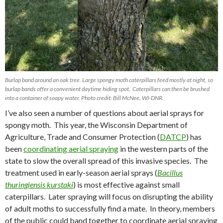
Burlap band around an oak tree. Large spongy moth caterpillars feed mostly at night, so
burlap bands offer a convenient daytime hiding spot. Caterpillars can then be brushed
into a container of soapy water. Photo credit: Bill McNee, WI-DNR.
I’ve also seen a number of questions about aerial sprays for
spongy moth.
This year, the Wisconsin Department of
Agriculture, Trade and Consumer Protection (
DATCP
) has
been
coordinating aerial spraying
in the western parts of the
state to slow the overall spread of this invasive species.
The
treatment used in early-season aerial sprays (
Bacillus
thuringiensis kurstaki
) is most effective against small
caterpillars.
Later spraying will focus on disrupting the ability
of adult moths to successfully find a mate.
In theory, members
of the public could band together to coordinate aerial spraying