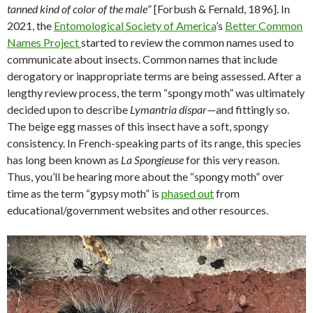
tanned kind of color of the male
” [Forbush & Fernald, 1896]. In
2021, the
Entomological Society of America
’s
Better Common
Names Project
started to review the common names used to
communicate about insects. Common names that include
derogatory or inappropriate terms are being assessed. After a
lengthy review process, the term “spongy moth” was ultimately
decided upon to describe
Lymantria dispar
—and fittingly so.
The beige egg masses of this insect have a soft, spongy
consistency. In French-speaking parts of its range, this species
has long been known as
La Spongieuse
for this very reason.
Thus, you’ll be hearing more about the “spongy moth” over
time as the term “gypsy moth” is
phased out
from
educational/government websites and other resources.