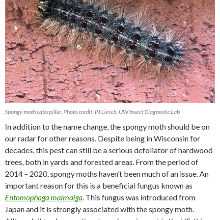
Spongy moth caterpillar. Photo credit: PJ Liesch, UW Insect Diagnostic Lab
In addition to the name change, the spongy moth should be on
our radar for other reasons. Despite being in Wisconsin for
decades, this pest can still be a serious defoliator of hardwood
trees, both in yards and forested areas. From the period of
2014 – 2020, spongy moths haven’t been much of an issue. An
important reason for this is a beneficial fungus known as
Entomophaga maimaiga
. This fungus was introduced from
Japan and it is strongly associated with the spongy moth.