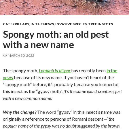
CATERPILLARS
,
IN THE NEWS
,
INVASIVE SPECIES
,
TREE INSECTS
Spongy moth: an old pest
with a new name
MARCH 30, 2022
The spongy moth,
Lymantria dispar
has recently been
in the
news
because of its new name. If you haven’t heard of the
“spongy moth” before, it’s probably because you learned of
this insect as the “gypsy moth”.
It’s the same exact creature, just
with a new common name.
Why the change?
The word “gypsy” in this insect’s name was
originally a reference to persons of Romani descent—“
the
popular name of the gypsy was no doubt suggested by the brown,