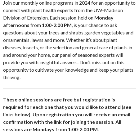
Join our monthly online programs in 2024 for an opportunity to
connect with plant health experts from the UW-Madison
Division of Extension. Each session, held on
Monday
afternoons
from
1:00-2:00 PM
, is your chance to ask
questions about your trees and shrubs, garden vegetables and
ornamentals, lawns and more. Whether it’s about plant
diseases, insects, or the selection and general care of plants in
and around your home, our panel of seasoned experts will
provide you with insightful answers. Don’t miss out on this
opportunity to cultivate your knowledge and keep your plants
thriving.
These online sessions are
free
but registration is
required for each one that you would like to attend (see
links below). Upon registration you will receive an email
confirmation with the link for joining the session.
All
sessions are Mondays from 1:00-2:00 PM.