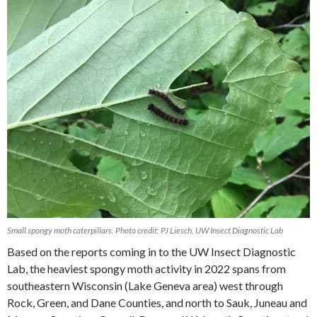
Small spongy moth caterpillars. Photo credit: PJ Liesch, UW Insect Diagnostic Lab
Based on the reports coming in to the UW Insect Diagnostic
Lab, the heaviest spongy moth activity in 2022 spans from
southeastern Wisconsin (Lake Geneva area) west through
Rock, Green, and Dane Counties, and north to Sauk, Juneau and