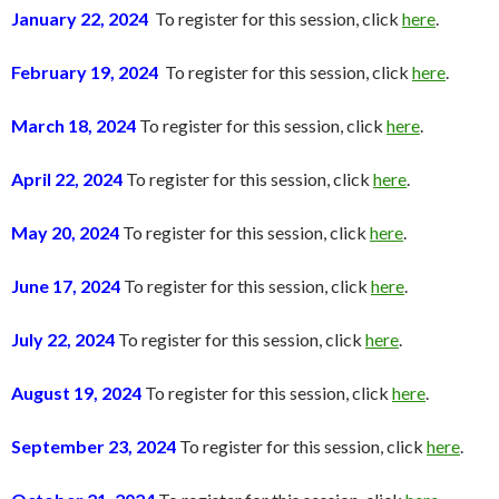
January 22, 2024
To register for this session, click
here
.
February 19, 2024
To register for this session, click
here
.
March 18, 2024
To register for this session, click
here
.
April 22, 2024
To register for this session, click
here
.
May 20, 2024
To register for this session, click
here
.
June 17, 2024
To register for this session, click
here
.
July 22, 2024
To register for this session, click
here
.
August 19, 2024
To register for this session, click
here
.
September 23, 2024
To register for this session, click
here
.