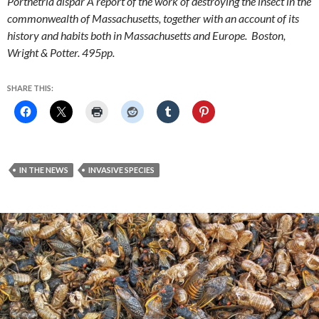
Porthetria dispar A report of the work of destroying the insect in the
commonwealth of Massachusetts, together with an account of its
history and habits both in Massachusetts and Europe. Boston,
Wright & Potter. 495pp.
SHARE THIS:
IN THE NEWS
INVASIVE SPECIES