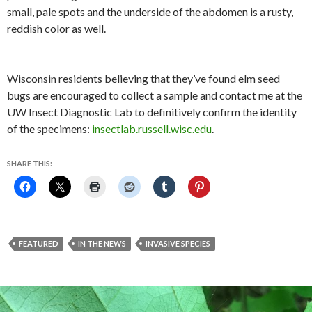
small, pale spots and the underside of the abdomen is a rusty,
reddish color as well.
Wisconsin residents believing that they’ve found elm seed
bugs are encouraged to collect a sample and contact me at the
UW Insect Diagnostic Lab to definitively confirm the identity
of the specimens:
insectlab.russell.wisc.edu
.
SHARE THIS:
FEATURED
IN THE NEWS
INVASIVE SPECIES