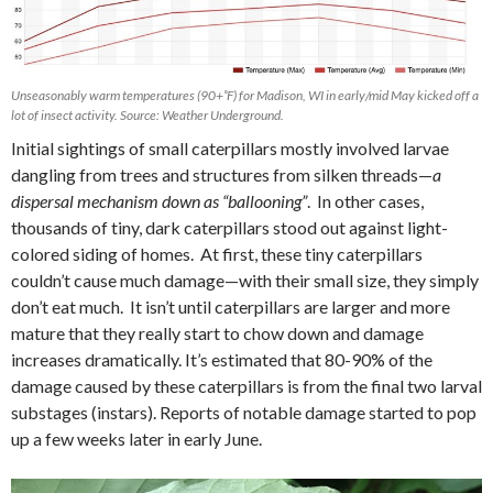
Unseasonably warm temperatures (90+˚F) for Madison, WI in early/mid May kicked off a
lot of insect activity. Source: Weather Underground.
Initial sightings of small caterpillars mostly involved larvae
dangling from trees and structures from silken threads—
a
dispersal mechanism down as “ballooning”
.
In other cases,
thousands of tiny, dark caterpillars stood out against light-
colored siding of homes. At first, these tiny caterpillars
couldn’t cause much damage—with their small size, they simply
don’t eat much.
It isn’t until caterpillars are larger and more
mature that they really start to chow down and damage
increases dramatically. It’s estimated that 80-90% of the
damage caused by these caterpillars is from the final two larval
substages (instars). Reports of notable damage started to pop
up a few weeks later in early June.