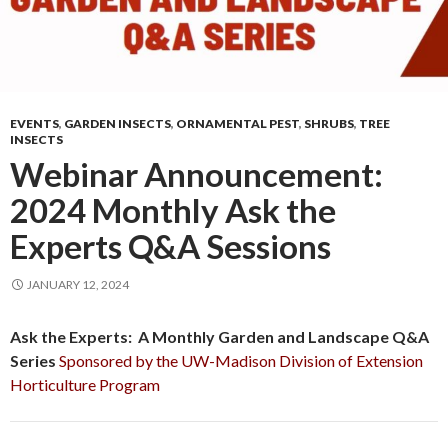
EVENTS
,
GARDEN INSECTS
,
ORNAMENTAL PEST
,
SHRUBS
,
TREE
INSECTS
Webinar Announcement:
2024 Monthly Ask the
Experts Q&A Sessions
JANUARY 12, 2024
Ask the Experts: A Monthly Garden and Landscape Q&A
Series
Sponsored by the UW-Madison Division of Extension
Horticulture Program