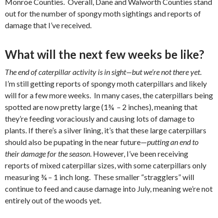
Monroe Counties.
Overall, Dane and Walworth Counties stand
out for the number of spongy moth sightings and reports of
damage that I’ve received.
What will the next few weeks be like?
The end of caterpillar activity is in sight—but we’re not there yet
.
I’m still getting reports of spongy moth caterpillars and likely
will for a few more weeks.
In many cases, the caterpillars being
spotted are now pretty large (1¾
– 2 inches), meaning that
they’re feeding voraciously and causing lots of damage to
plants. If there’s a silver lining, it’s that these large caterpillars
should also be pupating in the near future—
putting an end to
their damage for the season
. However, I’ve been receiving
reports of mixed caterpillar sizes, with some caterpillars only
measuring ¾ – 1 inch long.
These smaller “stragglers” will
continue to feed and cause damage into July, meaning we’re not
entirely out of the woods yet.