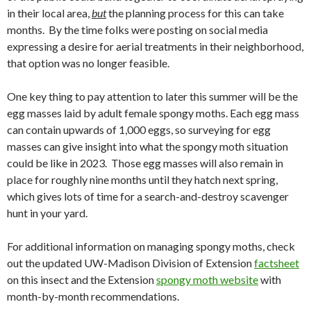
in their local area,
but
the planning process for this can take
months.
By the time folks were posting on social media
expressing a desire for aerial treatments in their neighborhood,
that option was no longer feasible.
One key thing to pay attention to later this summer will be the
egg masses laid by adult female spongy moths. Each egg mass
can contain upwards of 1,000 eggs, so surveying for egg
masses can give insight into what the spongy moth situation
could be like in 2023. Those egg masses will also remain in
place for roughly nine months until they hatch next spring,
which gives lots of time for a search-and-destroy scavenger
hunt in your yard.
For additional information on managing spongy moths, check
out the updated UW-Madison Division of Extension
factsheet
on this insect and the Extension
spongy moth website
with
month-by-month recommendations.