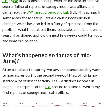
a big year
in Wisconsin.
That prediction has held up and I’ve
seen an influx of reports of spongy moth caterpillars and
damage at the
UW Insect Diagnostic Lab
(IDL) this spring.
In
some areas, these caterpillars are causing conspicuous
damage, which has also led to a flurry of questions from the
public on what to do about them.
Let’s take a look at how this
season has shaped up, how the next few weeks could turn out,
and what can be done.
What’s happened so far (as of mid-
June)?
After a cool start to spring, we saw some unseasonably warm
temperatures during the second week of May, which jump-
started a lot of insect activity.
I saw a distinct increase in
diagnostic requests at the
IDL
around this time as well as my
first reports of spongy moth caterpillars.