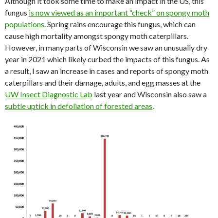
Although it took some time to make an impact in the US, this
fungus
is now viewed as an important “check” on spongy moth
populations
. Spring rains encourage this fungus, which can
cause high mortality amongst spongy moth caterpillars.
However, in many parts of Wisconsin we saw an unusually dry
year in 2021 which likely curbed the impacts of this fungus. As
a result, I saw an increase in cases and reports of spongy moth
caterpillars and their damage, adults, and egg masses at the
UW Insect Diagnostic Lab
last year and Wisconsin also saw a
subtle uptick in defoliation of forested areas
.