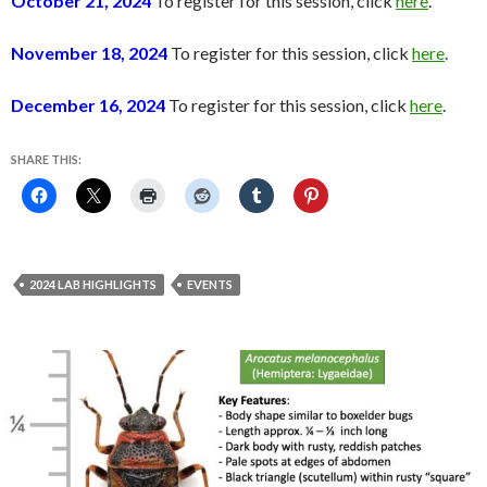
October 21, 2024
To register for this session, click
here
.
November 18, 2024
To register for this session, click
here
.
December 16, 2024
To register for this session, click
here
.
SHARE THIS:
2024 LAB HIGHLIGHTS
EVENTS