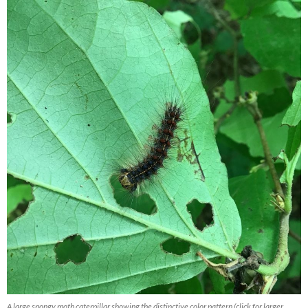
A large spongy moth caterpillar showing the distinctive color pattern (click for larger