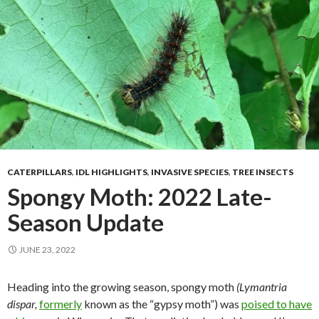
CATERPILLARS
,
IDL HIGHLIGHTS
,
INVASIVE SPECIES
,
TREE INSECTS
Spongy Moth: 2022 Late-
Season Update
JUNE 23, 2022
Heading into the growing season, spongy moth
(Lymantria
dispar,
formerly
known as the “gypsy moth”) was
poised to have