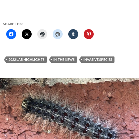
SHARE THIS:
2022 LAB HIGHLIGHTS
IN THE NEWS
INVASIVE SPECIES