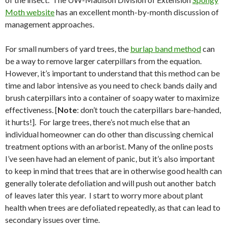
Moth website
has an excellent month-by-month discussion of
management approaches.
For small numbers of yard trees, the
burlap band method
can
be a way to remove larger caterpillars from the equation.
However, it’s important to understand that this method can be
time and labor intensive as you need to check bands daily and
brush caterpillars into a container of soapy water to maximize
effectiveness. [
Note
: don’t touch the caterpillars bare-handed,
it hurts!].
For large trees, there’s not much else that an
individual homeowner can do other than discussing chemical
treatment options with an arborist. Many of the online posts
I’ve seen have had an element of panic, but it’s also important
to keep in mind that trees that are in otherwise good health can
generally tolerate defoliation and will push out another batch
of leaves later this year.
I start to worry more about plant
health when trees are defoliated repeatedly, as that can lead to
secondary issues over time.