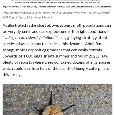
Defoliation (acreage) due to the spongy moth in Wisconsin over time. Source: Wisconsin
DNR Forest Health 2021 Annual Report
As illustrated in the chart above, spongy moth populations can
be very dynamic and can explode under the right conditions—
leading to extensive defoliation
. The egg-laying strategy of this
species plays an important role in this dynamic. Adult female
spongy moths deposit egg masses that can easily contain
upwards of 1,000 eggs. In late summer and fall of 2021, I saw
plenty of reports where trees contained dozens of egg masses,
which could turn into tens of thousands of hungry caterpillars
this spring.