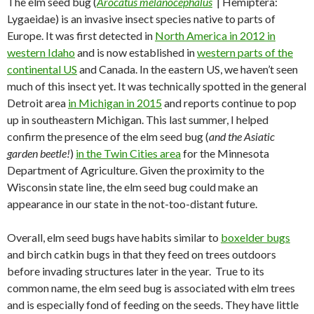
The elm seed bug (
Arocatus melanocephalus
| Hemiptera:
Lygaeidae) is an invasive insect species native to parts of
Europe. It was first detected in
North America in 2012 in
western Idaho
and is now established in
western parts of the
continental US
and Canada. In the eastern US, we haven’t seen
much of this insect yet. It was technically spotted in the general
Detroit area
in Michigan in 2015
and reports continue to pop
up in southeastern Michigan. This last summer, I helped
confirm the presence of the elm seed bug (
and the Asiatic
garden beetle!
)
in the Twin Cities area
for the Minnesota
Department of Agriculture. Given the proximity to the
Wisconsin state line, the elm seed bug could make an
appearance in our state in the not-too-distant future.
Overall, elm seed bugs have habits similar to
boxelder bugs
and birch catkin bugs in that they feed on trees outdoors
before invading structures later in the year. True to its
common name, the elm seed bug is associated with elm trees
and is especially fond of feeding on the seeds. They have little