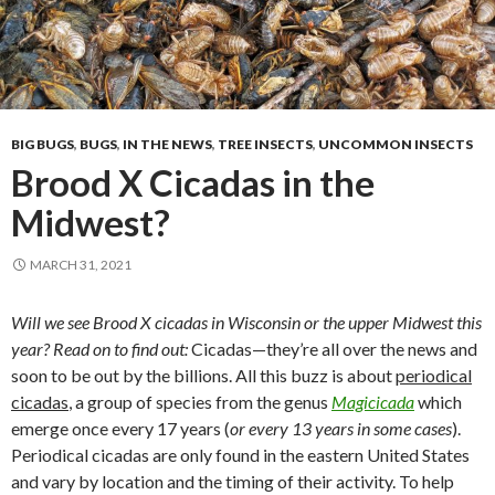
BIG BUGS
,
BUGS
,
IN THE NEWS
,
TREE INSECTS
,
UNCOMMON INSECTS
Brood X Cicadas in the
Midwest?
MARCH 31, 2021
Will we see Brood X cicadas in Wisconsin or the upper Midwest this
year? Read on to find out:
Cicadas—they’re all over the news and
soon to be out by the billions. All this buzz is about
periodical
cicadas
, a group of species from the genus
Magicicada
which
emerge once every 17 years (
or every 13 years in some cases
).
Periodical cicadas are only found in the eastern United States
and vary by location and the timing of their activity. To help