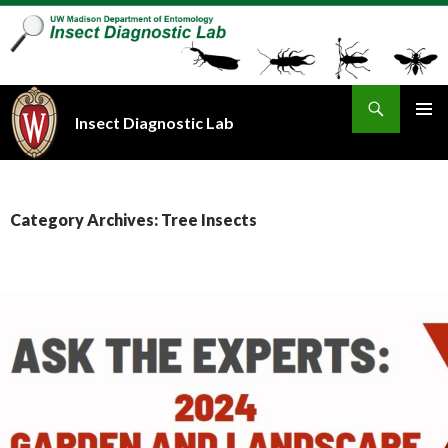
Search
Insect Diagnostic Lab
SKIP
PRIMAR
TO
MENU
CONTENT
Category Archives: Tree Insects