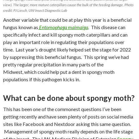
view). The larger, more mature caterpillars cause the bulk of the feeding damage. Photo
credit: PJ Liesch, UW Insect Diagnostic Lab
Another variable that could be at play this year is a beneficial
fungus known as
Entomophaga maimaiga
.
This disease can
specifically infect and kill spongy moth caterpillars and can
play an important role in regulating their populations over
time.
Last year’s drought likely helped set the stage for 2022
by suppressing this beneficial fungus.
This spring
we’ve had
pretty regular precipitation in many parts of the
Midwest, which could help put a dent in spongy moth
populations if this pathogen kicks in.
What can be done about spongy moth?
This has been one of the commonest questions I’ve been
getting recently and have seen plenty of posts on social media
sites like Facebook and Nextdoor asking this same question.
Management of spongy moth really depends on the life stage
of the insect. The UW-Madison Division of Extension
Spongy