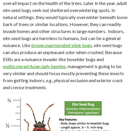
overall impact on the health of the trees. Later in the year, adult
elm seed bugs seek out sheltered overwintering spots. In
natural settings, they would typically overwinter beneath loose
bark of trees or similar locations. However, they can readily
invade homes and other structures in large numbers. Indoors,
elm seed bugs are harmless to humans, but can be a general
nuisance. Like
brown marmorated stink bugs
, elm seed bugs
can also produce an unpleasant odor when crushed. Because
ESBs are a nuisance invader like boxelder bugs and
multicolored Asian lady beetles
, management is going to be
very similar and should focus mostly preventing these insects
from getting indoors,
e.g., physical exclusion and exterior crack
and crevice treatments
.