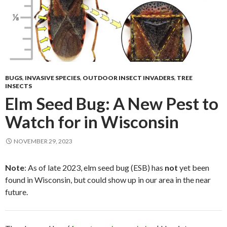
BUGS
,
INVASIVE SPECIES
,
OUTDOOR INSECT INVADERS
,
TREE
INSECTS
Elm Seed Bug: A New Pest to
Watch for in Wisconsin
NOVEMBER 29, 2023
Note
: As of late 2023, elm seed bug (ESB) has
not
yet been
found in Wisconsin, but could show up in our area in the near
future.