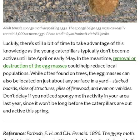
Adult female spongy moth depositing eggs. The spongy beige egg mass can easily
contain 1,000 or more eggs. Photo credit: Ryan Hodnett via Wikipedia.
Luckily, there’s still a bit of time to take advantage of this
knowledge as the young caterpillars typically don’t become
active until late April or early May. In the meantime,
removal or
destruction of the egg masses
could help reduce local
populations. While often found on trees, the egg masses can
also be located on just about any surface in a yard—
stacked
boards, sides of structures, piles of firewood, and even on vehicles
.
Don’t delay if you noticed spongy moth activity in your area
last year, since it won’t be long before the caterpillars are out
and active this spring.
Reference
: Forbush, E. H. and C.H. Fernald. 1896. The gypsy moth.